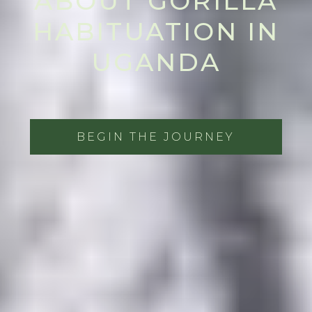
ABOUT GORILLA
HABITUATION IN
UGANDA
BEGIN THE JOURNEY