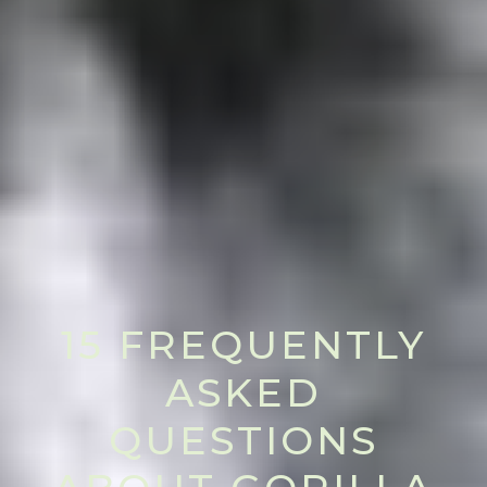
15 FREQUENTLY
ASKED
QUESTIONS