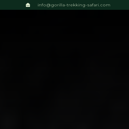
info@gorilla-trekking-safari.com