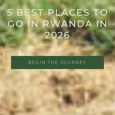
5 BEST PLACES TO
GO IN RWANDA IN
2026
BEGIN THE JOURNEY