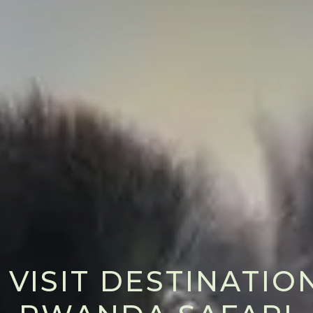
 VISIT DESTINATIO