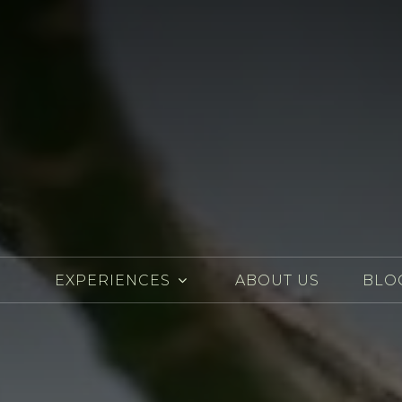
EXPERIENCES
ABOUT US
BLO