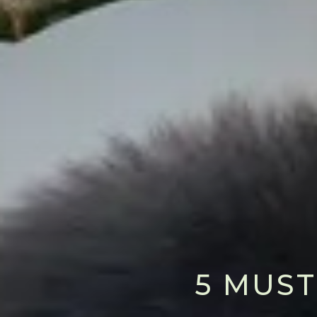
5 MUST