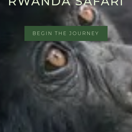
RWANDA SAFARI
BEGIN THE JOURNEY