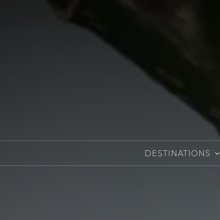
DESTINATIONS