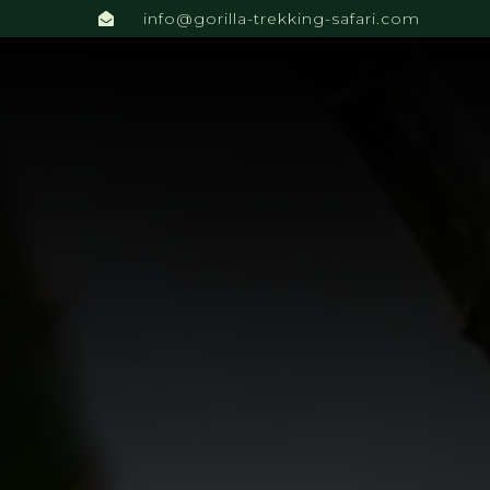
info@gorilla-trekking-safari.com