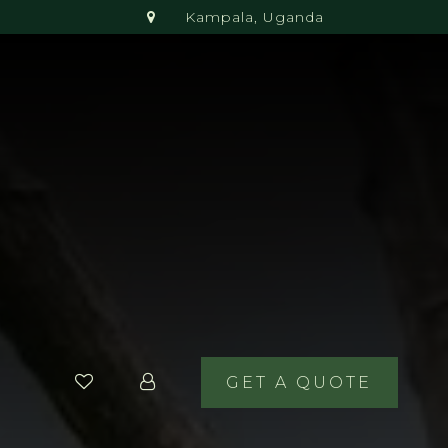
Kampala, Uganda
GET A QUOTE