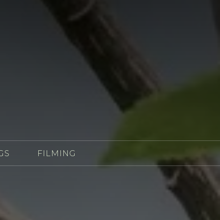
GS
FILMING