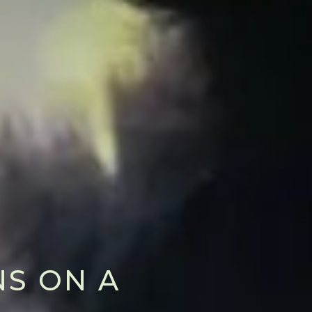
NS ON A