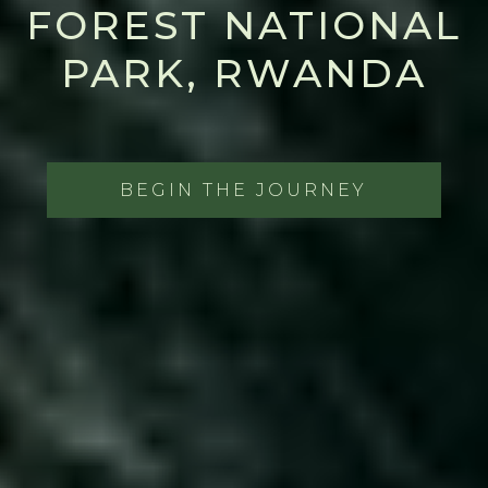
FOREST NATIONAL
PARK, RWANDA
BEGIN THE JOURNEY