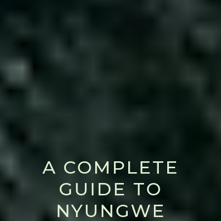
A COMPLETE
GUIDE TO
NYUNGWE