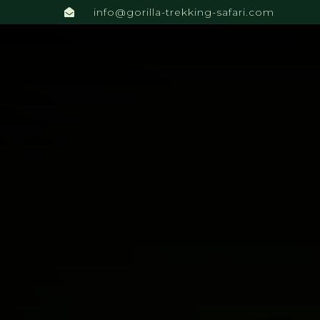
info@gorilla-trekking-safari.com