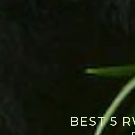
BEST 5 