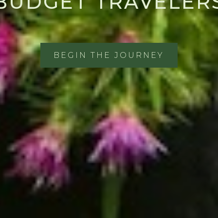
BUDGET TRAVELER
BEGIN THE JOURNEY