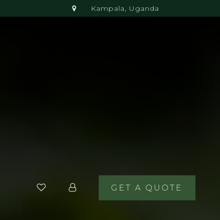
Kampala, Uganda
GET A QUOTE