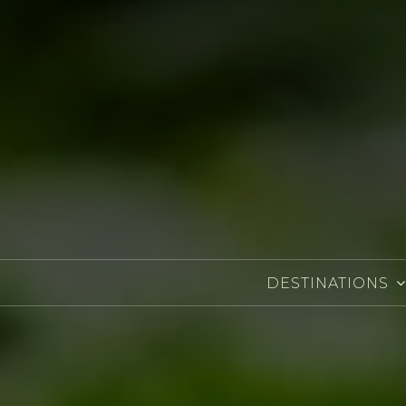
DESTINATIONS