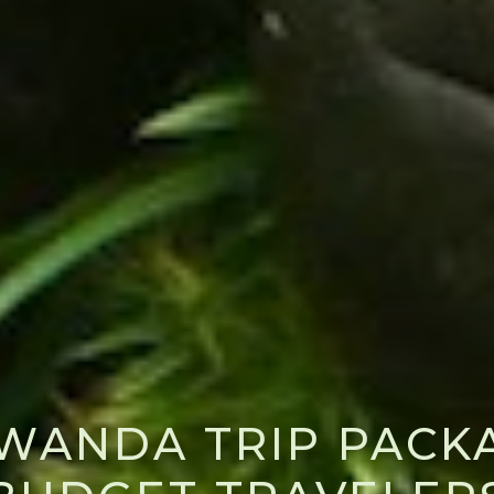
RWANDA TRIP PACK