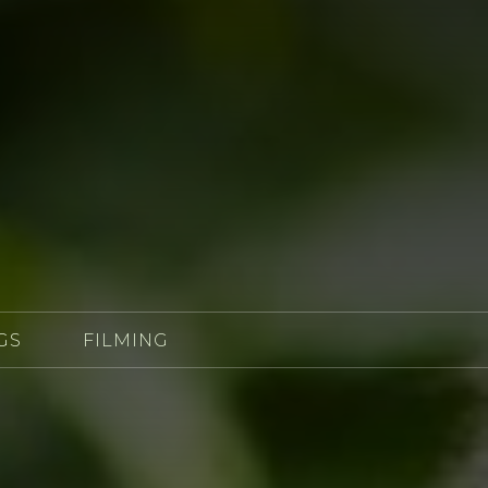
GS
FILMING