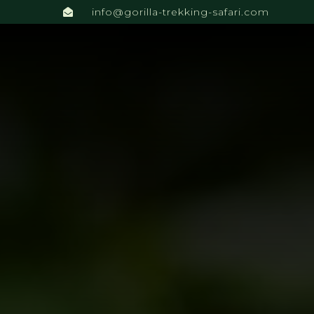
info@gorilla-trekking-safari.com