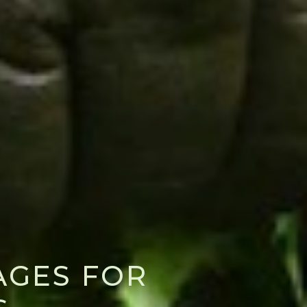
AGES FOR