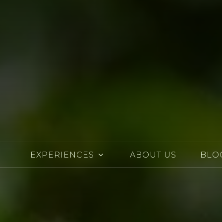
EXPERIENCES
ABOUT US
BLO