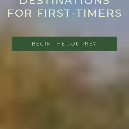
DESTINATIONS
FOR FIRST-TIMERS
BEGIN THE JOURNEY