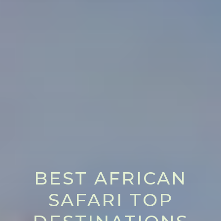
BEST AFRICAN
SAFARI TOP