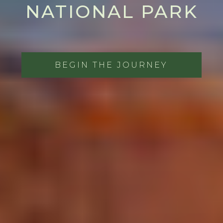
NATIONAL PARK
BEGIN THE JOURNEY