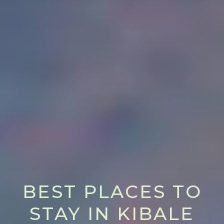
BEST PLACES TO
STAY IN KIBALE