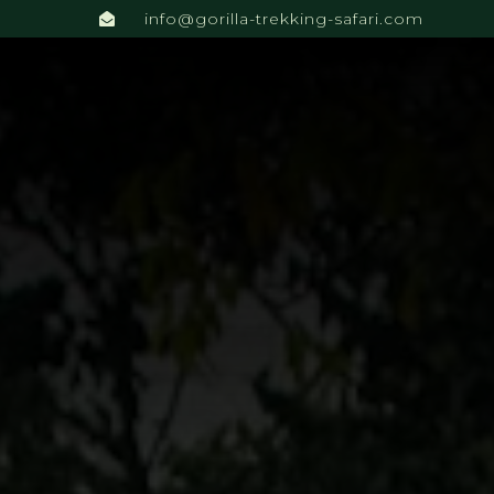
info@gorilla-trekking-safari.com