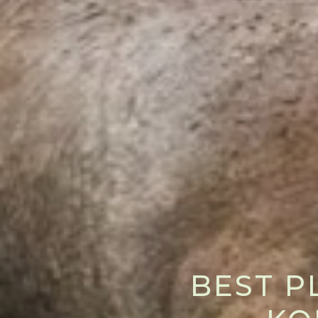
BEST P