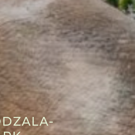
ODZALA-