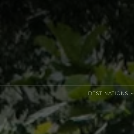
DESTINATIONS