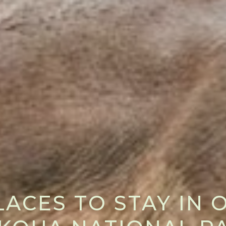
LACES TO STAY IN 