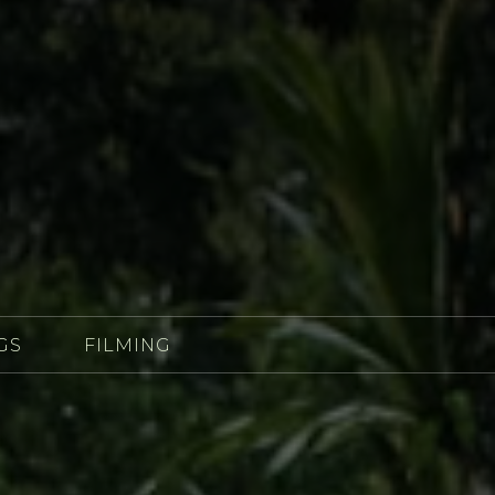
GS
FILMING