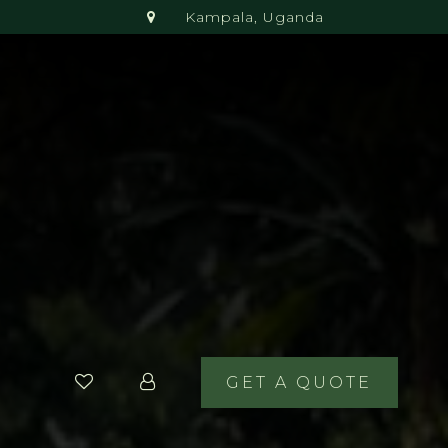
Kampala, Uganda
GET A QUOTE