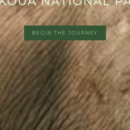
KOUA NATIONAL P
BEGIN THE JOURNEY