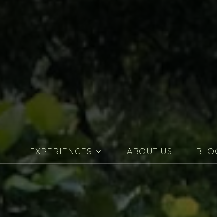
EXPERIENCES
ABOUT US
BLO