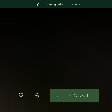
Kampala, Uganda
GET A QUOTE