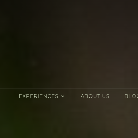
EXPERIENCES
ABOUT US
BLO