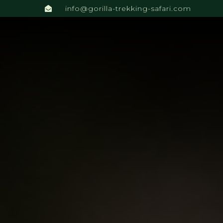
info@gorilla-trekking-safari.com