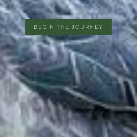
BEGIN THE JOURNEY