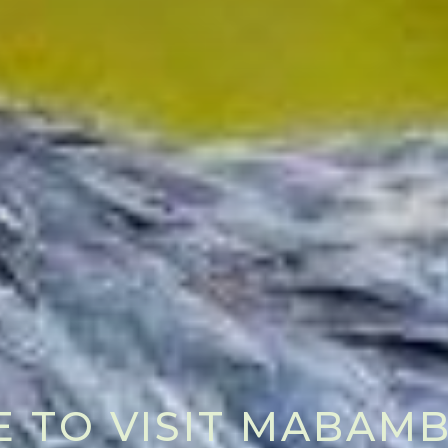
E TO VISIT MABA