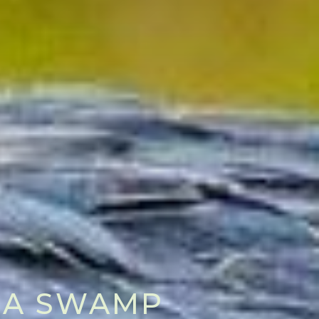
MBA SWAMP