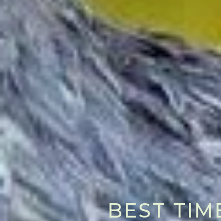
BEST TIM