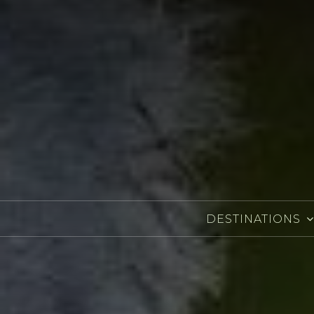
DESTINATIONS