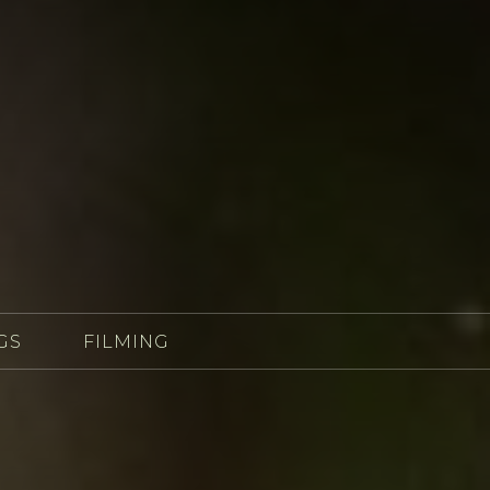
GS
FILMING