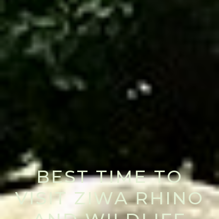
BEST TIME TO
VISIT ZIWA RHINO