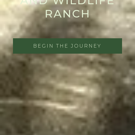
AND WILDLIFE
RANCH
BEGIN THE JOURNEY