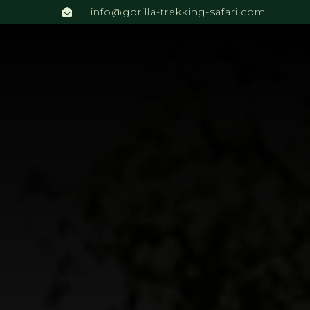
info@gorilla-trekking-safari.com