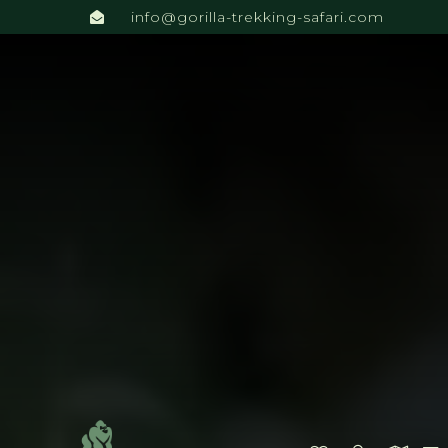
info@gorilla-trekking-safari.com