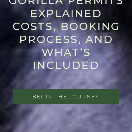
GORILLA PERMITS
EXPLAINED
COSTS, BOOKING
PROCESS, AND
WHAT’S
INCLUDED
BEGIN THE JOURNEY