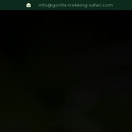
info@gorilla-trekking-safari.com