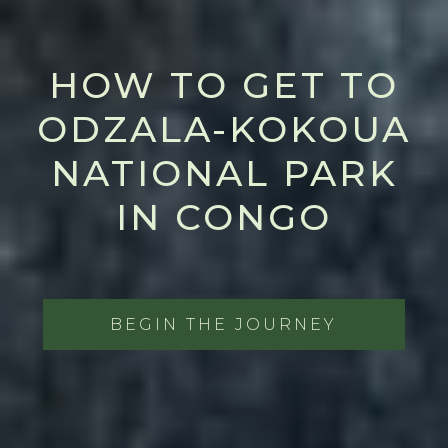
HOW TO GET TO
ODZALA-KOKOUA
NATIONAL PARK
IN CONGO
BEGIN THE JOURNEY