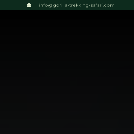
info@gorilla-trekking-safari.com