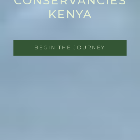
CONSERVANCIES
KENYA
BEGIN THE JOURNEY