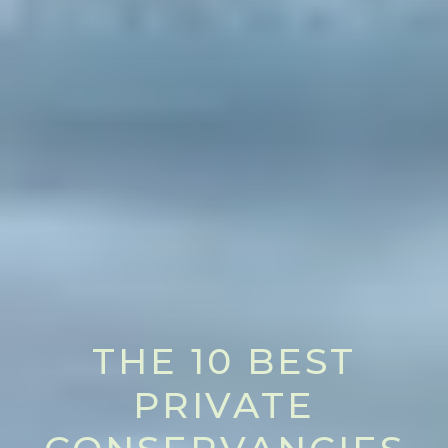
THE 10 BEST
PRIVATE