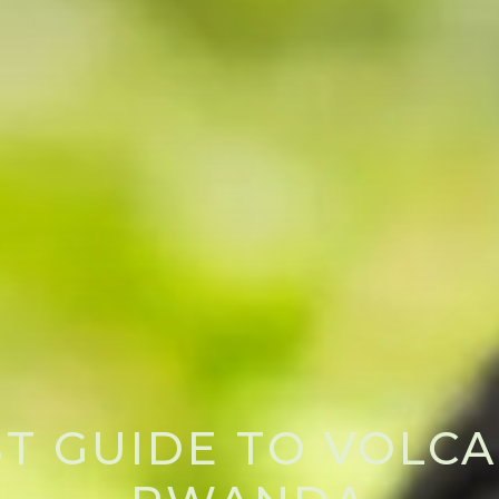
ST GUIDE TO VOLCA