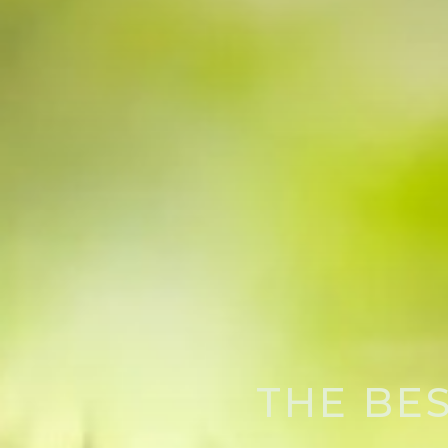
THE BE