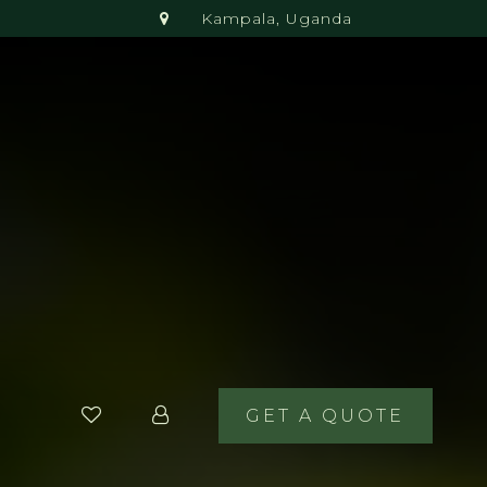
Kampala, Uganda
GET A QUOTE