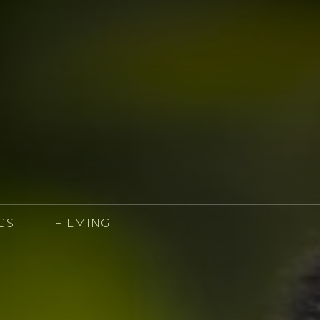
GS
FILMING