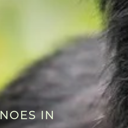
NOES IN