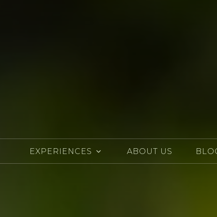
EXPERIENCES
ABOUT US
BLO