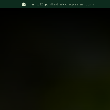
info@gorilla-trekking-safari.com