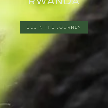
RWANDA
BEGIN THE JOURNEY