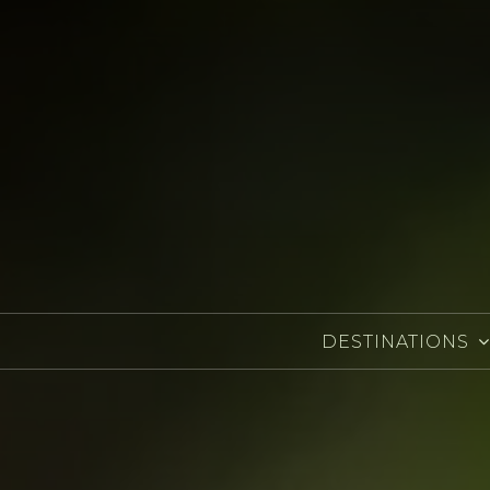
DESTINATIONS