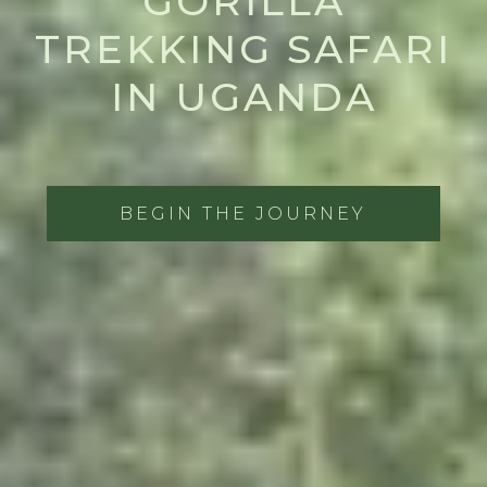
GORILLA
TREKKING SAFARI
IN UGANDA
BEGIN THE JOURNEY