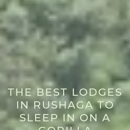
THE BEST LODGES
IN RUSHAGA TO
SLEEP IN ON A