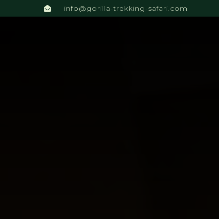
info@gorilla-trekking-safari.com