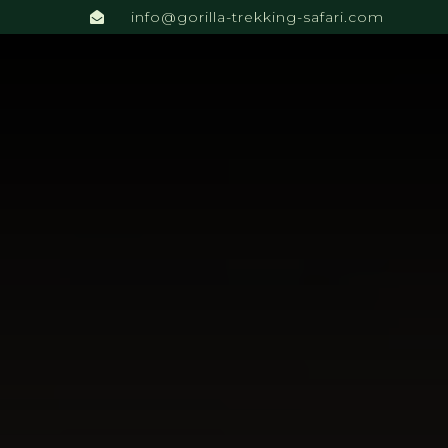
info@gorilla-trekking-safari.com