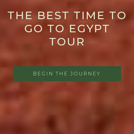
THE BEST TIME TO
GO TO EGYPT
TOUR
BEGIN THE JOURNEY