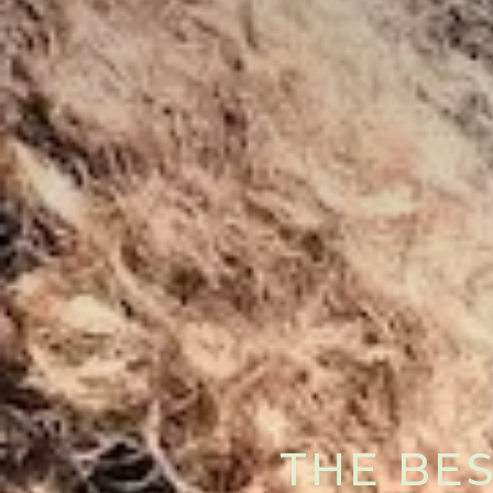
THE BES