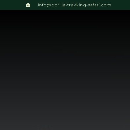
info@gorilla-trekking-safari.com