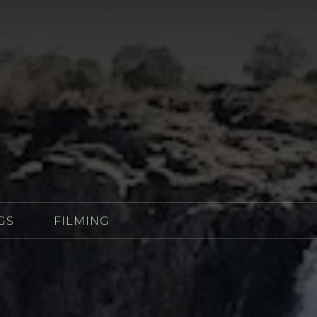
GS
FILMING