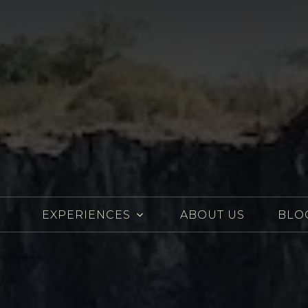
EXPERIENCES
ABOUT US
BLO