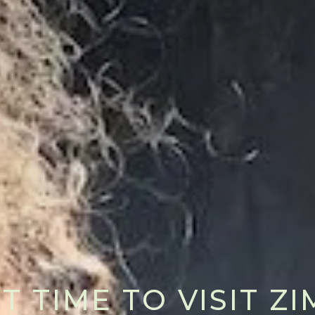
T TIME TO VISIT 