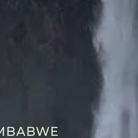
ZIMBABWE