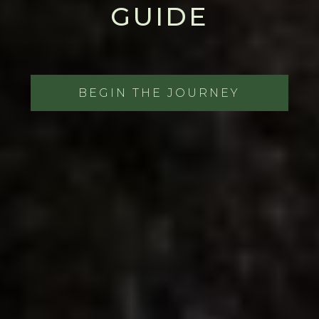
GUIDE
BEGIN THE JOURNEY