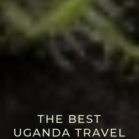
THE BEST
UGANDA TRAVEL