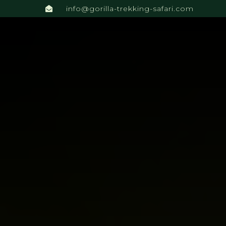
info@gorilla-trekking-safari.com