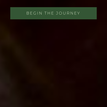
BEGIN THE JOURNEY