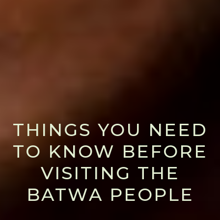
THINGS YOU NEED
TO KNOW BEFORE
VISITING THE
BATWA PEOPLE