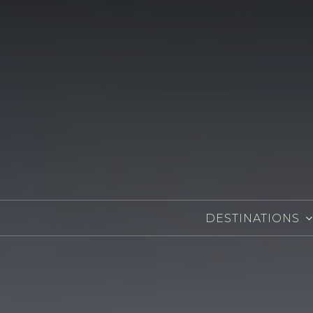
DESTINATIONS