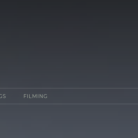
GS
FILMING