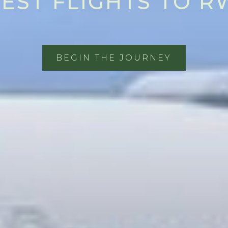
EST FLIGHTS TO 
BEGIN THE JOURNEY