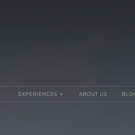
EXPERIENCES
ABOUT US
BLO