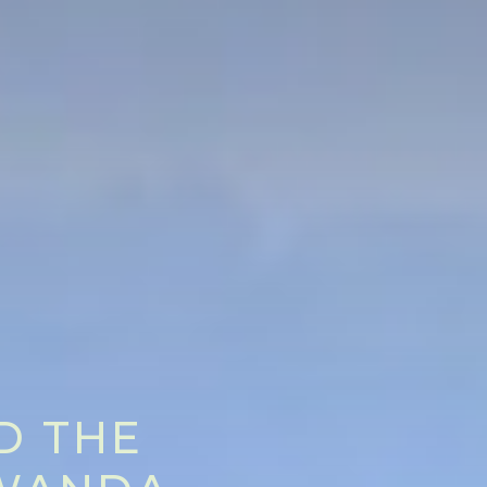
D THE