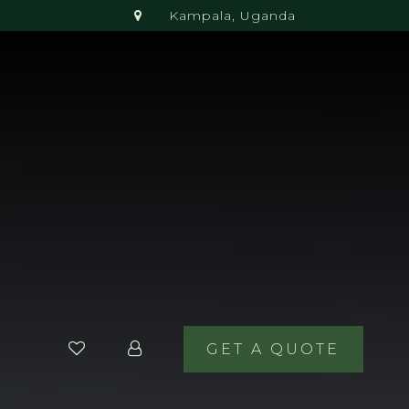
Kampala, Uganda
GET A QUOTE