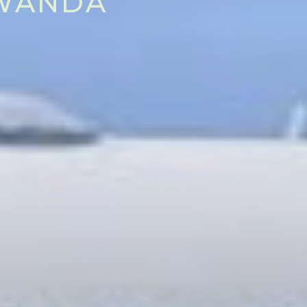
RWANDA