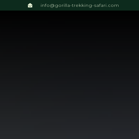
info@gorilla-trekking-safari.com