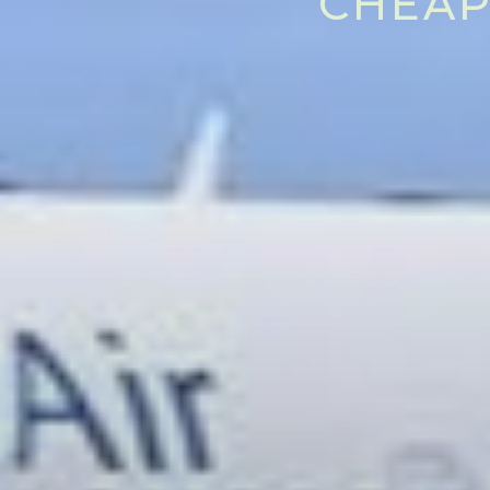
CHEAP