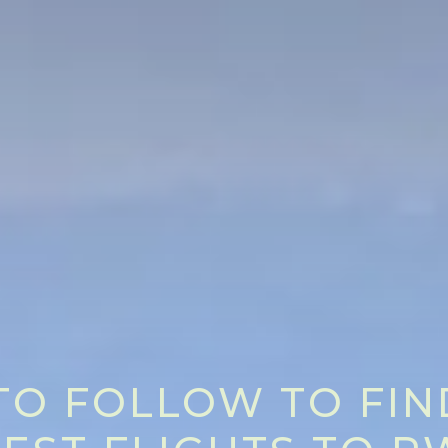
 TO FOLLOW TO FIN