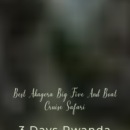
Best Akagera Big Five And Boat
Cruise Safari
3 Days Rwanda