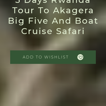
Tour To Akagera
Big Five And Boat
Cruise Safari
ADD TO WISHLIST