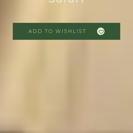
ADD TO WISHLIST