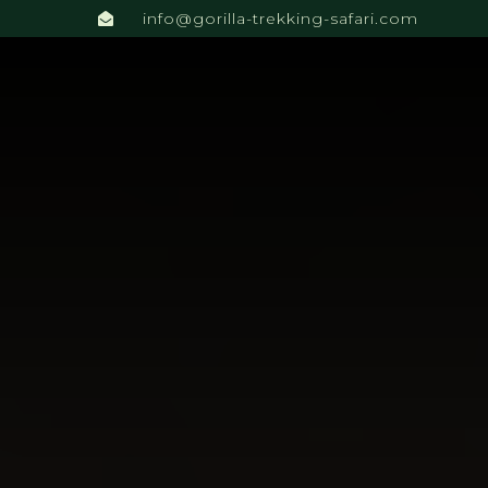
info@gorilla-trekking-safari.com