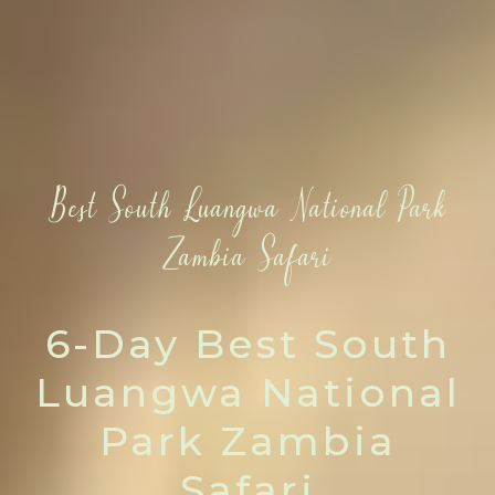
Best South Luangwa National Park
Zambia Safari
6-Day Best South
Luangwa National
Park Zambia
Safari