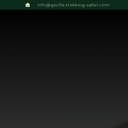
info@gorilla-trekking-safari.com