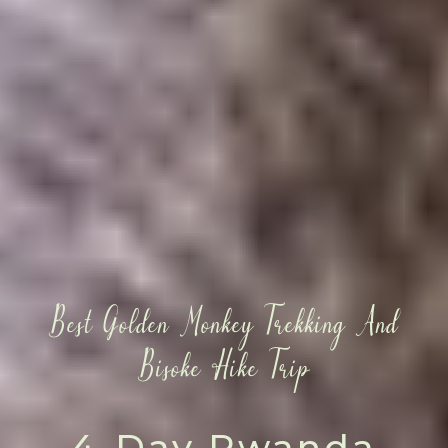
Best Golden Monkey Trekking And
Bisoke Hike Trip
4-Day Rwanda