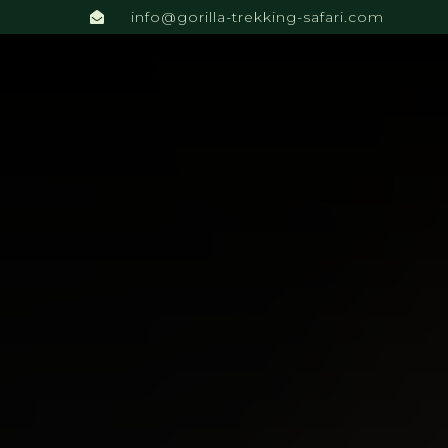
info@gorilla-trekking-safari.com