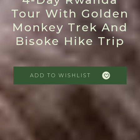
Tour With Golden
Monkey Trek And
Bisoke Hike Trip
ADD TO WISHLIST