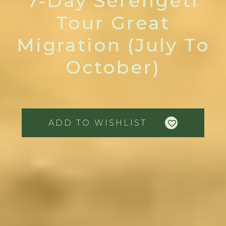
7-Day Serengeti
Tour Great
Migration (July To
October)
ADD TO WISHLIST