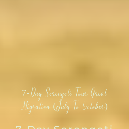
7-Day Serengeti Tour Great
Migration (July To October)