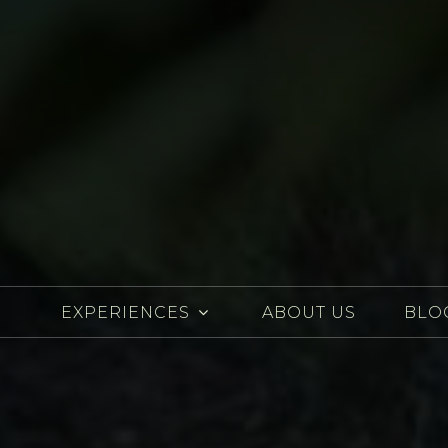
EXPERIENCES
ABOUT US
BLO