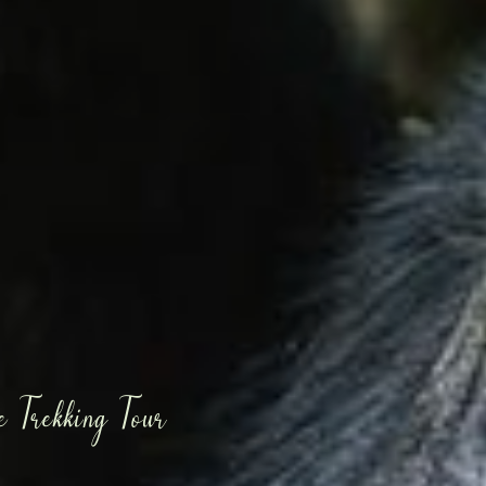
 Trekking Tour