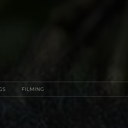
GS
FILMING