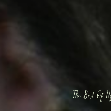
The Best Of U