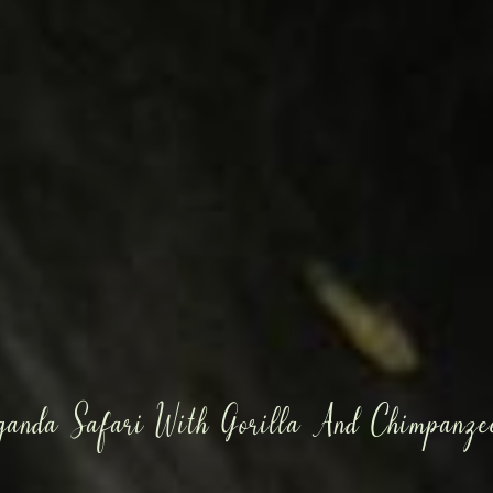
ganda Safari With Gorilla And Chimpanzee