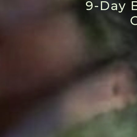
9-Day 