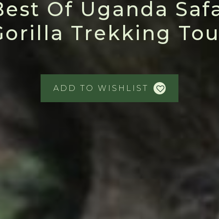
Best Of Uganda Safa
Gorilla Trekking Tou
ADD TO WISHLIST