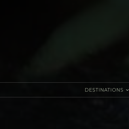
DESTINATIONS