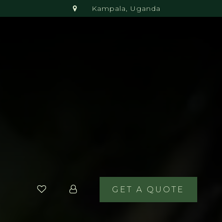
Kampala, Uganda
GET A QUOTE