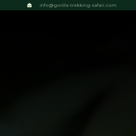
info@gorilla-trekking-safari.com