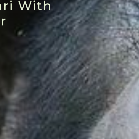
ri With
r