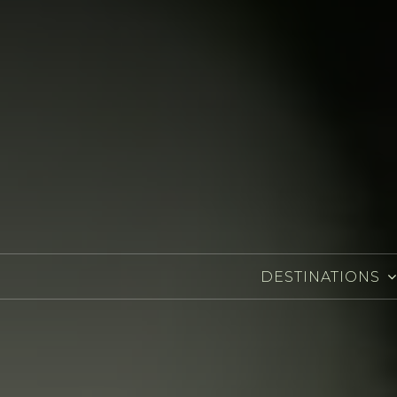
DESTINATIONS