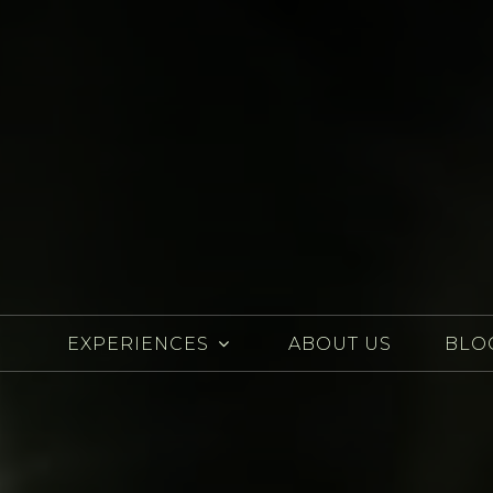
EXPERIENCES
ABOUT US
BLO