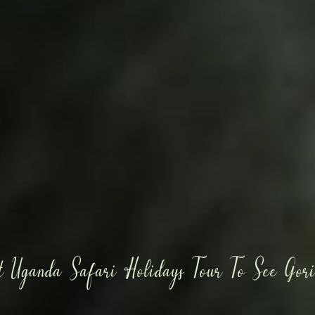
t Uganda Safari Holidays Tour To See Gori