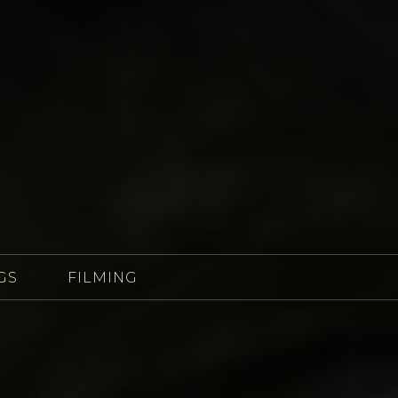
GS
FILMING