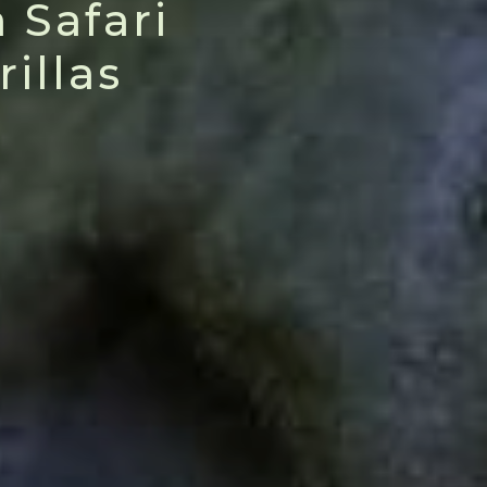
 Safari
illas