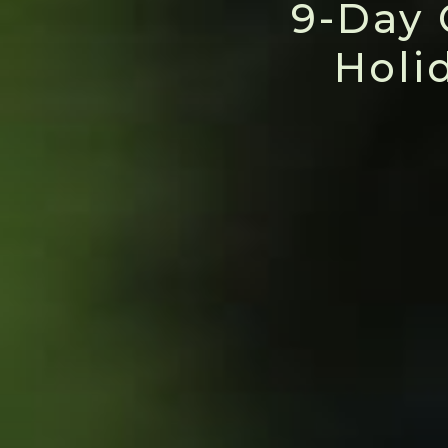
9-Day 
Holi