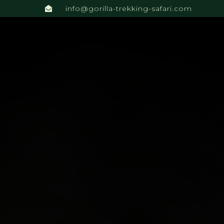
info@gorilla-trekking-safari.com