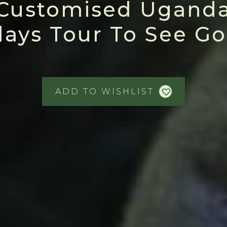
Customised Uganda
days Tour To See Gor
ADD TO WISHLIST