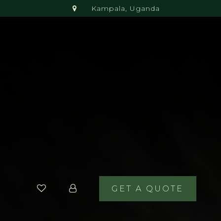
Kampala, Uganda
GET A QUOTE