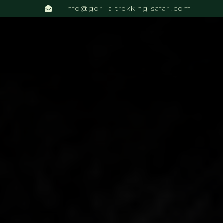
info@gorilla-trekking-safari.com