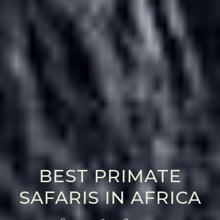
BEST PRIMATE
SAFARIS IN AFRICA