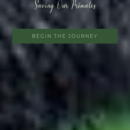
Saving Our Primates
BEGIN THE JOURNEY