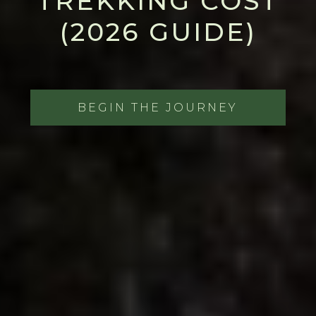
TREKKING COST
(2026 GUIDE)
BEGIN THE JOURNEY