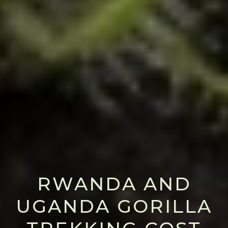
RWANDA AND
UGANDA GORILLA