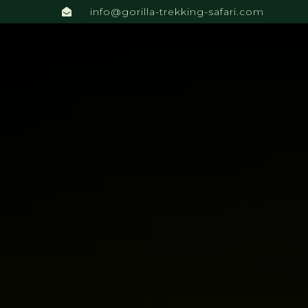
info@gorilla-trekking-safari.com